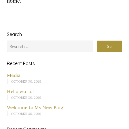
home.
Search
Recent Posts
Media
OCTOBER 30, 2019
Hello world!
OCTOBER 30, 2019
Welcome to My New Blog!
OCTOBER 30, 2019