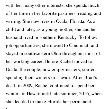
with her many other interests, she spends much
of her time in her favorite pastimes, reading and
writing. She now lives in Ocala, Florida. As a
child and later, as a young mother, she and her
husband lived in southern Kentucky. To follow
job opportunities, she moved to Cincinnati and
stayed in southwestern Ohio throughout most of
her working career. Before Rachel moved to
Ocala, the couple, now empty-nesters, started
spending their winters in Hawaii. After Brad’s
death in 2009, Rachel continued to spend her
winters in Hawaii until late summer, 2016, when
she decided to make Florida her permanent