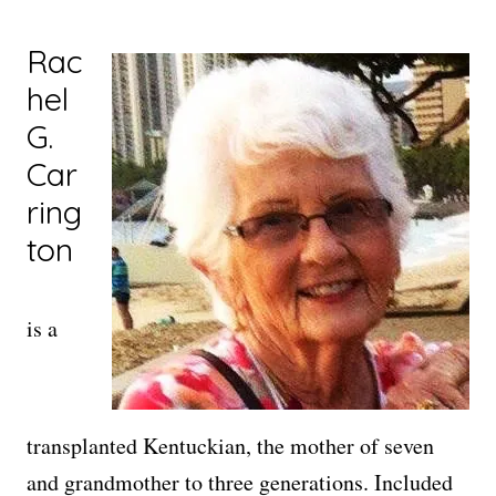
Rac
hel
G.
Car
ring
ton
is a
transplanted Kentuckian, the mother of seven
and grandmother to three generations. Included