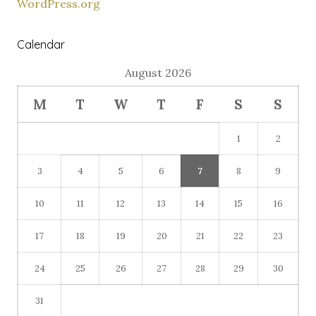
WordPress.org
Calendar
August 2026
M
T
W
T
F
S
S
1
2
3
4
5
6
7
8
9
10
11
12
13
14
15
16
17
18
19
20
21
22
23
24
25
26
27
28
29
30
31