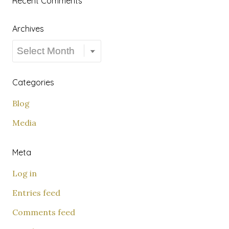
Recent Comments
Archives
Archives
Categories
Blog
Media
Meta
Log in
Entries feed
Comments feed