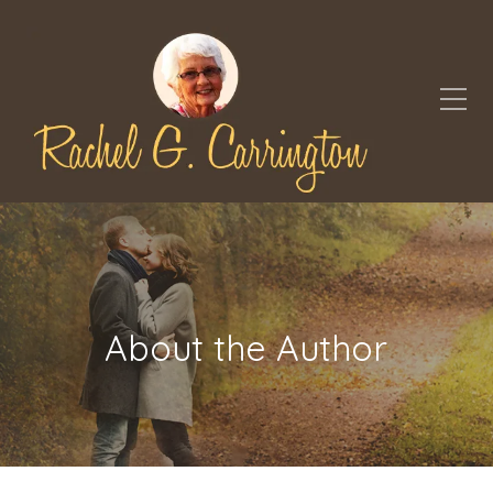
About the Author